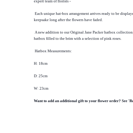
expert team of florists -
Each unique hat-box arrangement arrives ready to be displa
keepsake long after the flowers have faded.
A new addition to our Original Jane Packer hatbox collection, 
hatbox filled to the brim with a selection of pink roses.
Hatbox Measurements:
H: 18cm
D: 25cm
W: 23cm
Want to add an additional gift to your flower order? See 'R