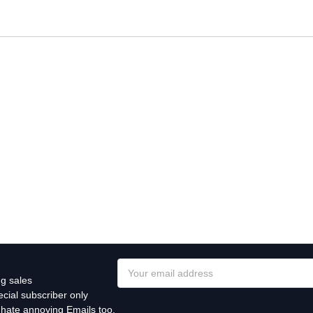
Email
g sales
Address
cial subscriber only
 hate annoying Emails too.