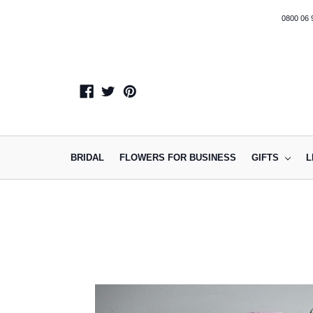
0800 06 
BRIDAL
FLOWERS FOR BUSINESS
GIFTS
L