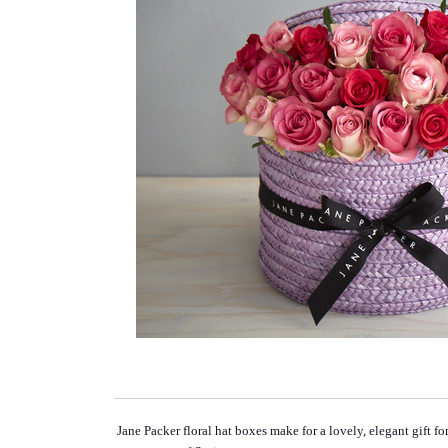
Jane Packer floral hat boxes make for a lovely, elegant gift f