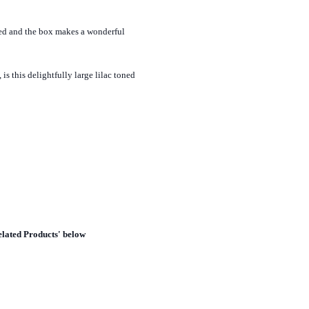
yed and the box makes a wonderful
is this delightfully large lilac toned
elated Products' below