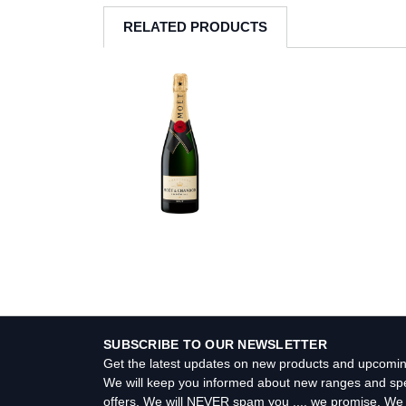
RELATED PRODUCTS
SUBSCRIBE TO OUR NEWSLETTER
Get the latest updates on new products and upcomin
We will keep you informed about new ranges and spe
offers. We will NEVER spam you .... we promise. We