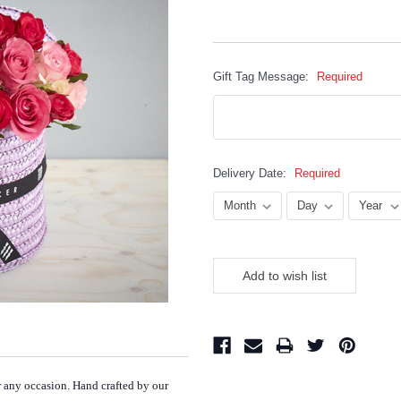
Gift Tag Message:
Required
Delivery Date:
Required
Current
Stock:
or any occasion. Hand crafted by our