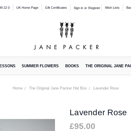
99 22 0
UK Home Page
Gift Certificates
Wish Lists
Ba
Sign in
or
Register
ESSONS
SUMMER FLOWERS
BOOKS
THE ORIGINAL JANE P
Home
The Original Jane Packer Hat Box
Lavender Rose
Lavender Rose
£95.00