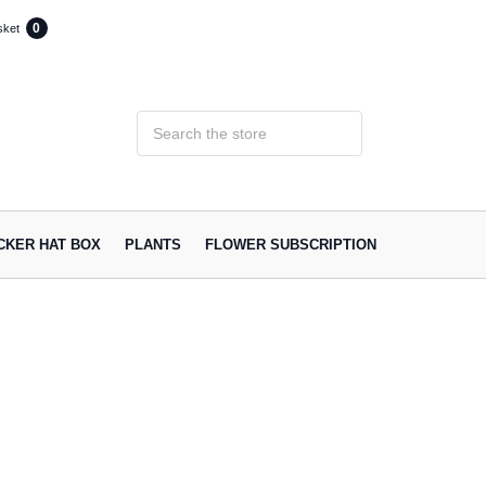
0
sket
ACKER HAT BOX
PLANTS
FLOWER SUBSCRIPTION