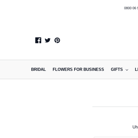
0800 06 
BRIDAL
FLOWERS FOR BUSINESS
GIFTS
L
Uh