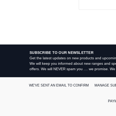
Search
Keyword:
SUBSCRIBE TO OUR NEWSLETTER
Get the latest updates on new products and upcomin
We will keep you informed about new ranges and spe
offers. We will NEVER spam you .... we promise. We
WE'VE SENT AN EMAIL TO CONFIRM
MANAGE SU
PAY