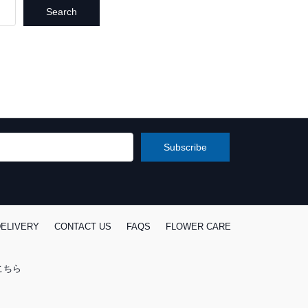
ELIVERY
CONTACT US
FAQS
FLOWER CARE
こちら