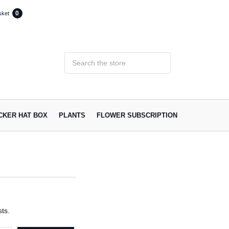
0
sket
ACKER HAT BOX
PLANTS
FLOWER SUBSCRIPTION
ts.