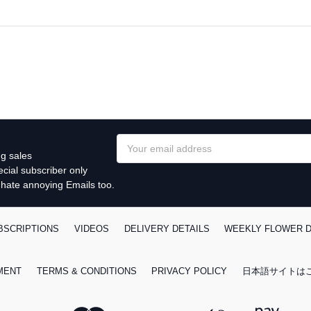
Email
g sales
Address
cial subscriber only
 hate annoying Emails too.
BSCRIPTIONS
VIDEOS
DELIVERY DETAILS
WEEKLY FLOWER D
MENT
TERMS & CONDITIONS
PRIVACY POLICY
日本語サイトは