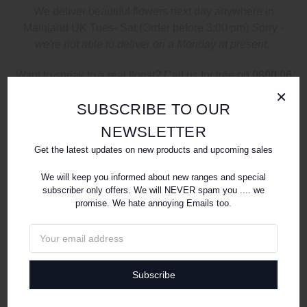
We deliver beautiful flowers next day anywhere in
Mainland UK Tues- S
at
(Order before 3:00 pm)
Sorry -
we're not able to deliver on a Monday at present.
Want to speak to a real florist? Call us for free on
0800 06
99 220
×
SUBSCRIBE TO OUR
SHOP
NEWSLETTER
Get the latest updates on new products and upcoming sales
We will keep you informed about new ranges and special
subscriber only offers. We will NEVER spam you .... we
promise. We hate annoying Emails too.
Email
Address