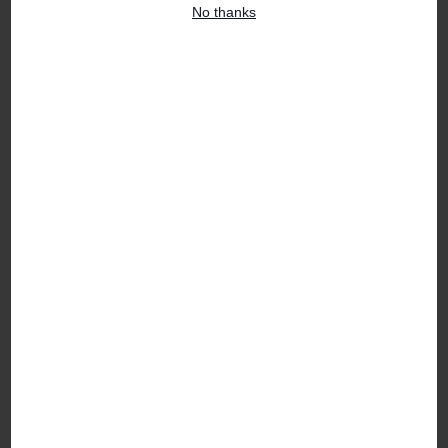
No thanks
FEATURED PRODUCTS
Florist Choice Flower Box
Jane Packer Foundation
Bouquet
£40.00
£100.00