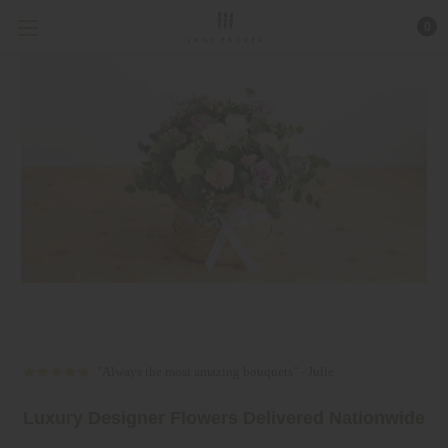
0
"Always the most amazing bouquets" - Julie
Luxury Desig
ner Flowers Delivered Nationwide