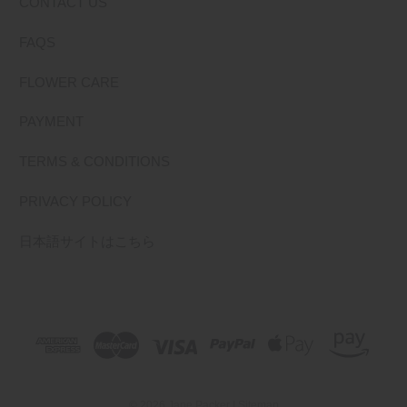
CONTACT US
FAQS
FLOWER CARE
PAYMENT
TERMS & CONDITIONS
PRIVACY POLICY
日本語サイトはこちら
© 2026 Jane Packer |
Sitemap