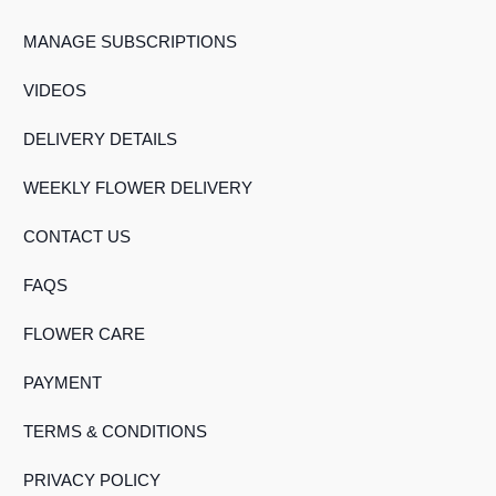
MANAGE SUBSCRIPTIONS
VIDEOS
DELIVERY DETAILS
WEEKLY FLOWER DELIVERY
CONTACT US
FAQS
FLOWER CARE
PAYMENT
TERMS & CONDITIONS
PRIVACY POLICY