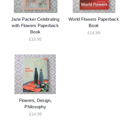
Jane Packer Celebrating
World Flowers Paperback
with Flowers Paperback
Book
Book
£14.99
£10.95
Flowers, Design,
Philosophy
£14.99