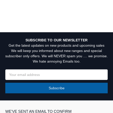
SUBSCRIBE TO OUR NEWSLETTER
Get the latest updates on new products and upcoming sales
We will keep you informed about new ranges and special
subscriber only offers. We will NEVER spam you .... we promise.
We hate annoying Emails too.
Email
Address
WE'VE SENT AN EMAIL TO CONFIRM