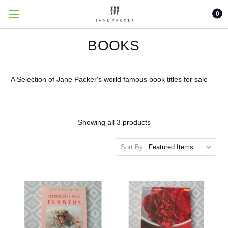
0
BOOKS
A Selection of Jane Packer's world famous book titles for sale
Showing all 3 products
Sort By: