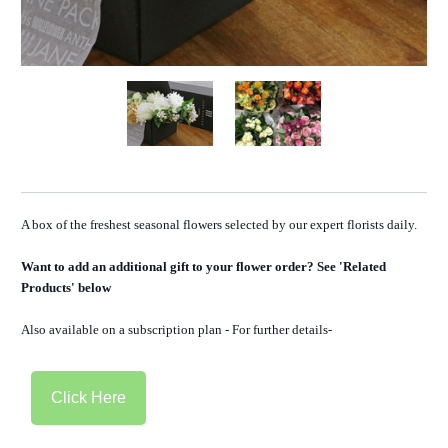
A box of the freshest seasonal flowers selected by our expert florists daily.
Want to add an additional gift to your flower order? See 'Related
Products' below
Also available on a subscription plan - For further details-
Click Here