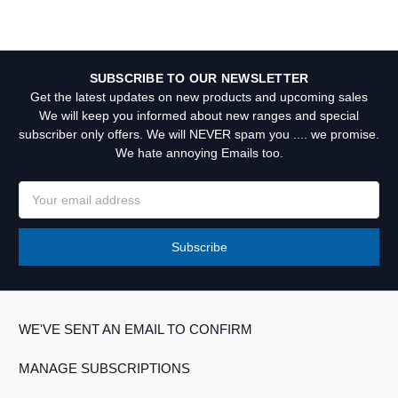
SUBSCRIBE TO OUR NEWSLETTER
Get the latest updates on new products and upcoming sales
We will keep you informed about new ranges and special
subscriber only offers. We will NEVER spam you .... we promise.
We hate annoying Emails too.
Email
Address
WE'VE SENT AN EMAIL TO CONFIRM
MANAGE SUBSCRIPTIONS