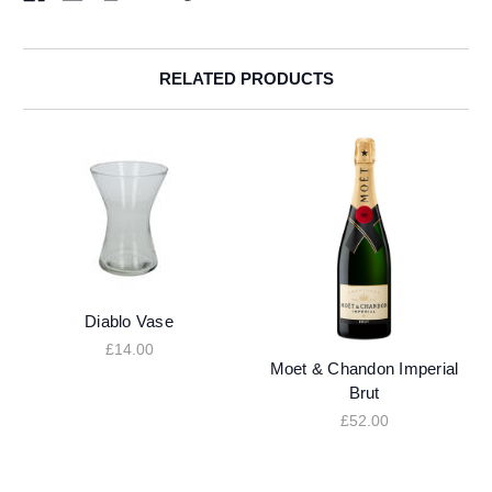
RELATED PRODUCTS
Diablo Vase
£14.00
Moet & Chandon Imperial
Brut
£52.00