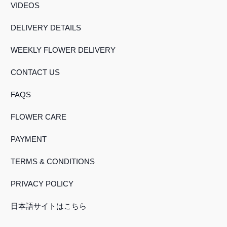
VIDEOS
DELIVERY DETAILS
WEEKLY FLOWER DELIVERY
CONTACT US
FAQS
FLOWER CARE
PAYMENT
TERMS & CONDITIONS
PRIVACY POLICY
日本語サイトはこちら