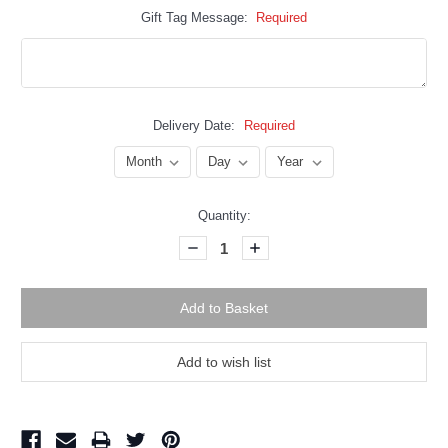
Gift Tag Message:
Required
Delivery Date:
Required
Current
Quantity:
Stock:
Decrease
Increase
Quantity:
Quantity: