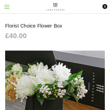
0
Florist Choice Flower Box
£40.00