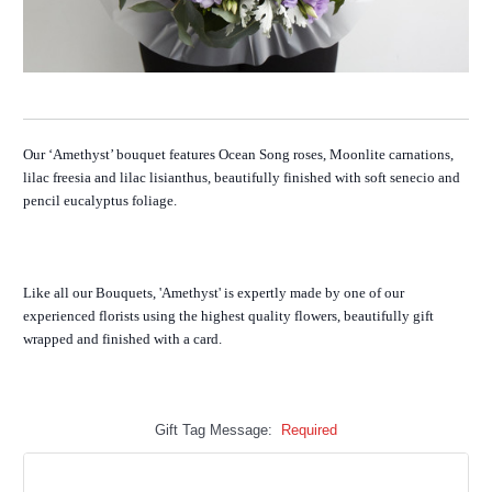
Our ‘Amethyst’ bouquet features Ocean Song roses, Moonlite carnations,
lilac freesia and lilac lisianthus, beautifully finished with soft senecio and
pencil eucalyptus foliage.
Like all our Bouquets, 'Amethyst' is expertly made by one of our
experienced florists using the highest quality flowers, beautifully gift
wrapped and finished with a card.
Gift Tag Message:
Required