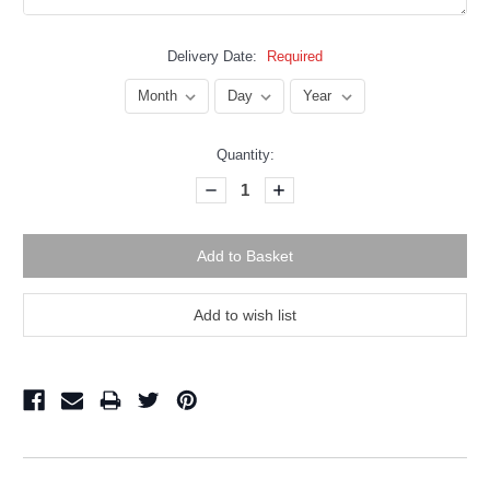
Delivery Date:
Required
Current
Quantity:
Stock:
Decrease
Increase
Quantity:
Quantity: