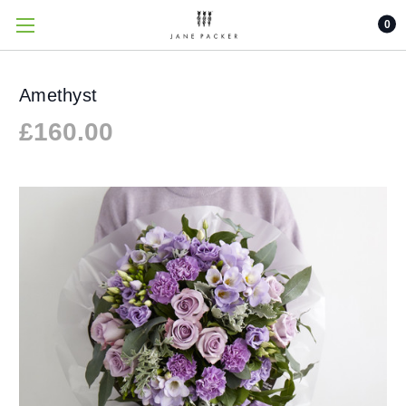
0
Amethyst
£160.00