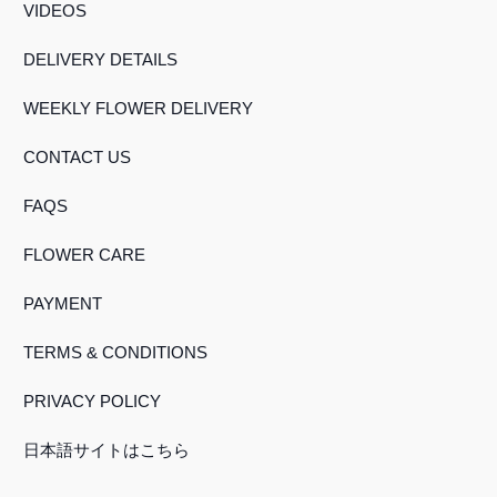
VIDEOS
DELIVERY DETAILS
WEEKLY FLOWER DELIVERY
CONTACT US
FAQS
FLOWER CARE
PAYMENT
TERMS & CONDITIONS
PRIVACY POLICY
日本語サイトはこちら