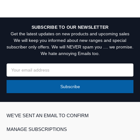
SUBSCRIBE TO OUR NEWSLETTER
Get the latest updates on new products and upcoming sales
We will keep you informed about new ranges and special
subscriber only offers. We will NEVER spam you .... we promise.
We hate annoying Emails too.
Email
Address
WE'VE SENT AN EMAIL TO CONFIRM
MANAGE SUBSCRIPTIONS