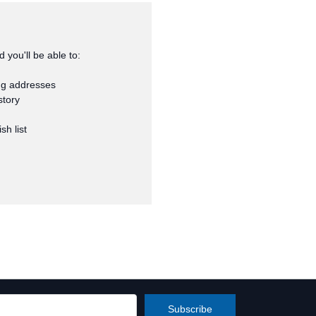
 you'll be able to:
ng addresses
story
sh list