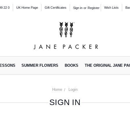
99 22 0
UK Home Page
Gift Certificates
Wish Lists
Ba
Sign in
or
Register
ESSONS
SUMMER FLOWERS
BOOKS
THE ORIGINAL JANE P
Home
Login
SIGN IN