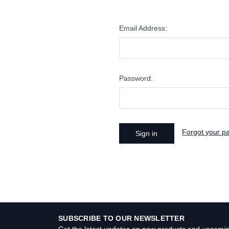
Email Address:
Password:
Forgot your p
SUBSCRIBE TO OUR NEWSLETTER