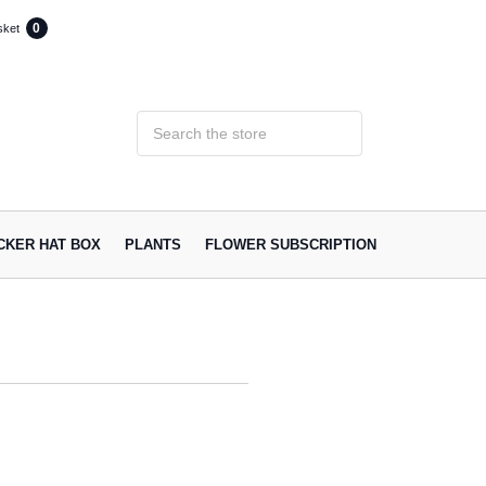
0
sket
ACKER HAT BOX
PLANTS
FLOWER SUBSCRIPTION