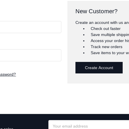
New Customer?
Create an account with us and
Check out faster
Save multiple shippi
Access your order hi
Track new orders
Save items to your wi
Create Account
assword?
Email