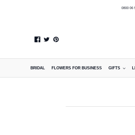
0800 06 
BRIDAL
FLOWERS FOR BUSINESS
GIFTS
L