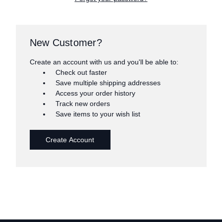
New Customer?
Create an account with us and you'll be able to:
Check out faster
Save multiple shipping addresses
Access your order history
Track new orders
Save items to your wish list
Create Account