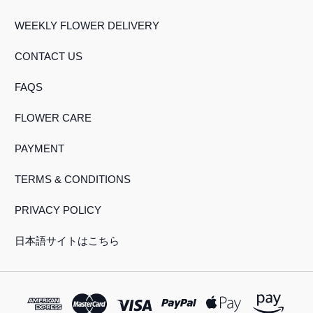
WEEKLY FLOWER DELIVERY
CONTACT US
FAQS
FLOWER CARE
PAYMENT
TERMS & CONDITIONS
PRIVACY POLICY
日本語サイトはこちら