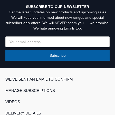
SUBSCRIBE TO OUR NEWSLETTER
Get the latest updates on new products and upcoming sales
We will keep you informed about new ranges and special
subscriber only offers. We will NEVER spam you .... we promise.
We hate annoying Emails too.
Email
Address
WE'VE SENT AN EMAIL TO CONFIRM
MANAGE SUBSCRIPTIONS
VIDEOS
DELIVERY DETAILS