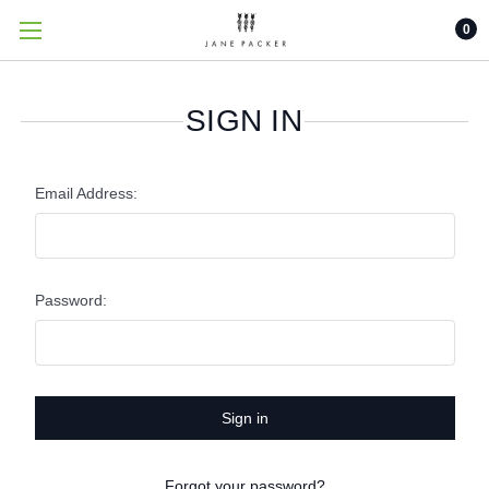
0
SIGN IN
Email Address:
Password:
Forgot your password?