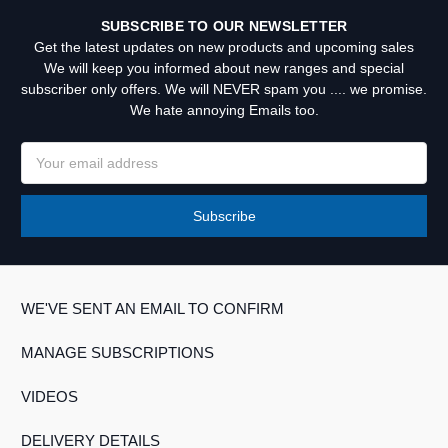
SUBSCRIBE TO OUR NEWSLETTER
Get the latest updates on new products and upcoming sales
We will keep you informed about new ranges and special
subscriber only offers. We will NEVER spam you .... we promise.
We hate annoying Emails too.
Email
Address
WE'VE SENT AN EMAIL TO CONFIRM
MANAGE SUBSCRIPTIONS
VIDEOS
DELIVERY DETAILS