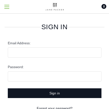
0
SIGN IN
Email Address:
Password:
Forgot your password?