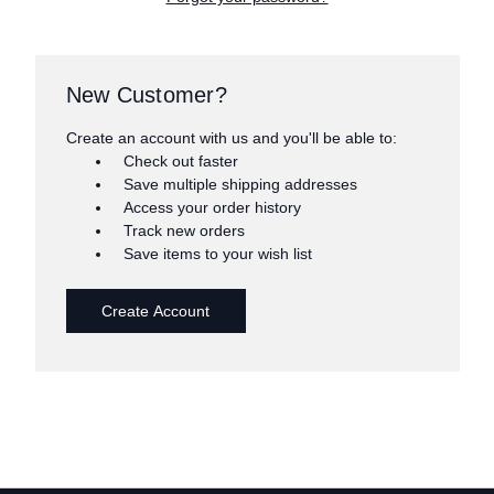
New Customer?
Create an account with us and you'll be able to:
Check out faster
Save multiple shipping addresses
Access your order history
Track new orders
Save items to your wish list
Create Account