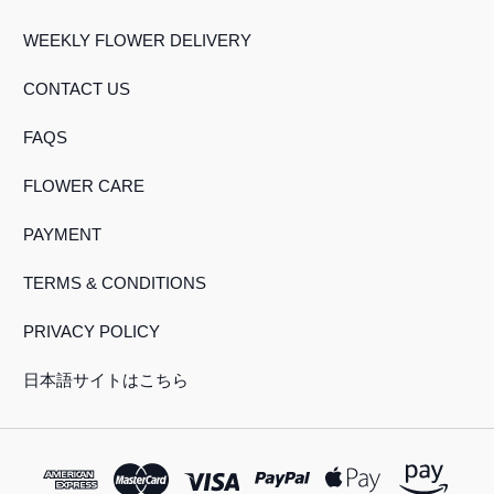
WEEKLY FLOWER DELIVERY
CONTACT US
FAQS
FLOWER CARE
PAYMENT
TERMS & CONDITIONS
PRIVACY POLICY
日本語サイトはこちら